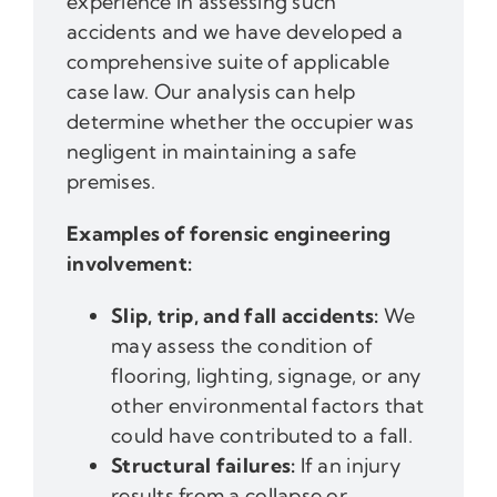
experience in assessing such
accidents and we have developed a
comprehensive suite of applicable
case law. Our analysis can help
determine whether the occupier was
negligent in maintaining a safe
premises.
Examples of forensic engineering
involvement:
Slip, trip, and fall accidents:
We
may assess the condition of
flooring, lighting, signage, or any
other environmental factors that
could have contributed to a fall.
Structural failures:
If an injury
results from a collapse or