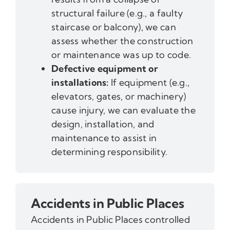
structural failure (e.g., a faulty
staircase or balcony), we can
assess whether the construction
or maintenance was up to code.
Defective equipment or
installations:
If equipment (e.g.,
elevators, gates, or machinery)
cause injury, we can evaluate the
design, installation, and
maintenance to assist in
determining responsibility.
Accidents in Public Places
Accidents in Public Places controlled