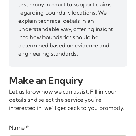
testimony in court to support claims
regarding boundary locations. We
explain technical details in an
understandable way, offering insight
into how boundaries should be
determined based on evidence and
engineering standards.
Make an Enquiry
Let us know how we can assist. Fill in your
details and select the service you’re
interested in, we’ll get back to you promptly.
Name
*