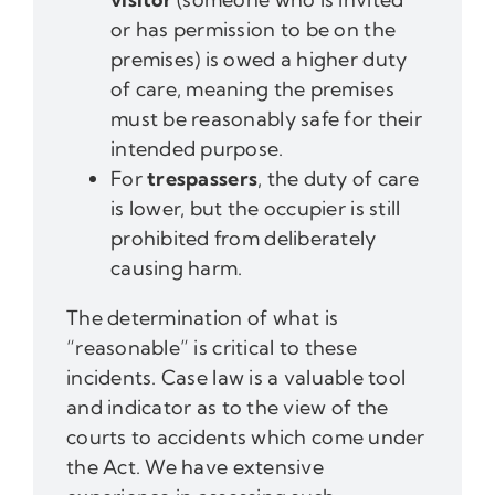
or has permission to be on the
premises) is owed a higher duty
of care, meaning the premises
must be reasonably safe for their
intended purpose.
For
trespassers
, the duty of care
is lower, but the occupier is still
prohibited from deliberately
causing harm.
The determination of what is
“reasonable” is critical to these
incidents. Case law is a valuable tool
and indicator as to the view of the
courts to accidents which come under
the Act. We have extensive