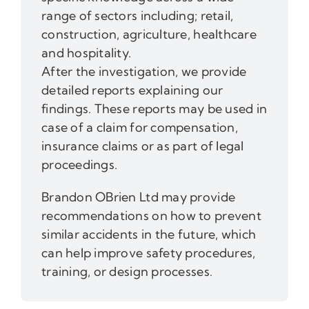
range of sectors including; retail,
construction, agriculture, healthcare
and hospitality.
After the investigation, we provide
detailed reports explaining our
findings. These reports may be used in
case of a claim for compensation,
insurance claims or as part of legal
proceedings.
Brandon OBrien Ltd may provide
recommendations on how to prevent
similar accidents in the future, which
can help improve safety procedures,
training, or design processes.