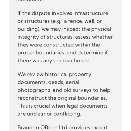
If the dispute involves infrastructure
or structures (e.g., a fence, wall, or
building), we may inspect the physical
integrity of structures, assess whether
they were constructed within the
proper boundaries, and determine if
there was any encroachment.
We review historical property
documents, deeds, aerial
photographs, and old surveys to help
reconstruct the original boundaries.
This is crucial when legal documents
are unclear or conflicting.
Brandon OBrien Ltd provides expert