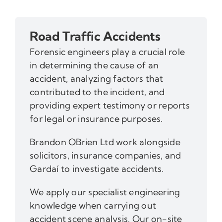
Road Traffic Accidents
Forensic engineers play a crucial role
in determining the cause of an
accident, analyzing factors that
contributed to the incident, and
providing expert testimony or reports
for legal or insurance purposes.
Brandon OBrien Ltd work alongside
solicitors, insurance companies, and
Gardaí to investigate accidents.
We apply our specialist engineering
knowledge when carrying out
accident scene analysis. Our on-site