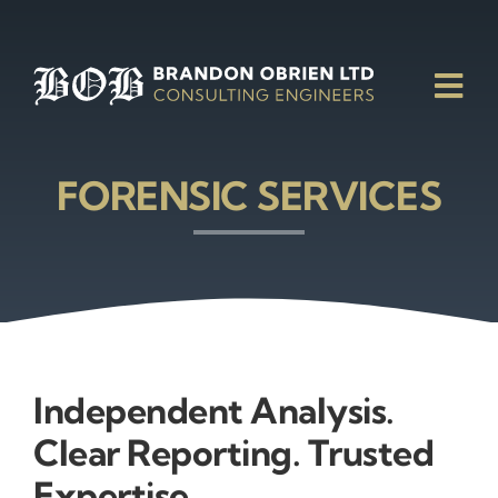
Skip
to
content
Tog
Nav
FORENSIC SERVICES
Independent Analysis.
Clear Reporting. Trusted
Expertise.