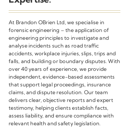
At Brandon OBrien Ltd, we specialise in
forensic engineering – the application of
engineering principles to investigate and
analyse incidents such as road traffic
accidents, workplace injuries, slips, trips and
falls, and building or boundary disputes. With
over 40 years of experience, we provide
independent, evidence-based assessments
that support legal proceedings, insurance
claims, and dispute resolution. Our team
delivers clear, objective reports and expert
testimony, helping clients establish facts,
assess liability, and ensure compliance with
relevant health and safety legislation.