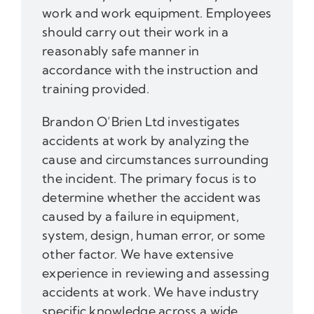
work and work equipment. Employees
should carry out their work in a
reasonably safe manner in
accordance with the instruction and
training provided.
Brandon O’Brien Ltd investigates
accidents at work by analyzing the
cause and circumstances surrounding
the incident. The primary focus is to
determine whether the accident was
caused by a failure in equipment,
system, design, human error, or some
other factor. We have extensive
experience in reviewing and assessing
accidents at work. We have industry
specific knowledge across a wide