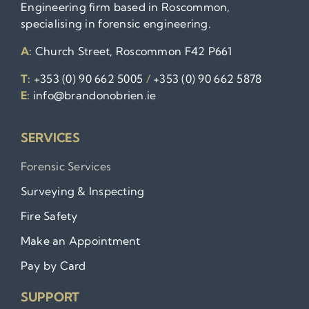
Engineering firm based in Roscommon,
specialising in forensic engineering.
A:
Church Street, Roscommon F42 P661
T:
+353 (0) 90 662 5005
/
+353 (0) 90 662 5878
E:
info@brandonobrien.ie
SERVICES
Forensic Services
Surveying & Inspecting
Fire Safety
Make an Appointment
Pay by Card
SUPPORT