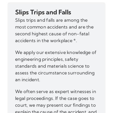
Slips Trips and Falls
Slips trips and falls are among the
most common accidents and are the
second highest cause of non-fatal
accidents in the workplace *.
We apply our extensive knowledge of
engineering principles, safety
standards and materials science to
assess the circumstance surrounding
an incident.
We often serve as expert witnesses in
legal proceedings. If the case goes to
court, we may present our findings to
explain the cause of the accident, and