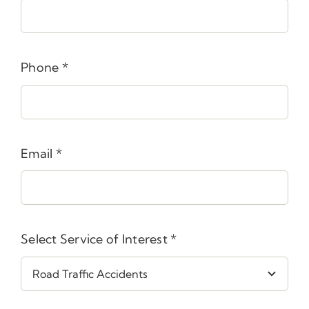
Phone
*
Email
*
Select Service of Interest
*