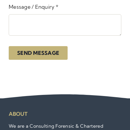
Message / Enquiry
*
SEND MESSAGE
ABOUT
We are a Consulting Forensic & Chartered