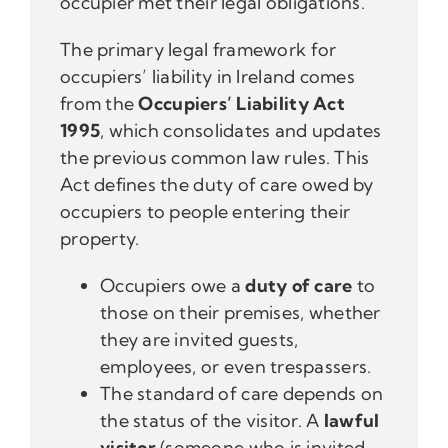
occupier met their legal obligations.
The primary legal framework for
occupiers’ liability in Ireland comes
from the
Occupiers’ Liability Act
1995
, which consolidates and updates
the previous common law rules. This
Act defines the duty of care owed by
occupiers to people entering their
property.
Occupiers owe a
duty of care
to
those on their premises, whether
they are invited guests,
employees, or even trespassers.
The standard of care depends on
the status of the visitor. A
lawful
visitor
(someone who is invited