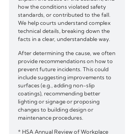
how the conditions violated safety
standards, or contributed to the fall.
We help courts understand complex
technical details, breaking down the
facts in a clear, understandable way.
After determining the cause, we often
provide recommendations on how to
prevent future incidents. This could
include suggesting improvements to
surfaces (e.g., adding non-slip
coatings), recommending better
lighting or signage or proposing
changes to building design or
maintenance procedures.
* HSA Annual Review of Workplace