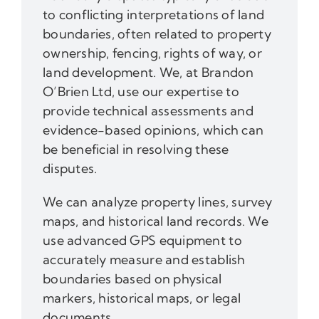
to conflicting interpretations of land
boundaries, often related to property
ownership, fencing, rights of way, or
land development. We, at Brandon
O’Brien Ltd, use our expertise to
provide technical assessments and
evidence-based opinions, which can
be beneficial in resolving these
disputes.
We can analyze property lines, survey
maps, and historical land records. We
use advanced GPS equipment to
accurately measure and establish
boundaries based on physical
markers, historical maps, or legal
documents.