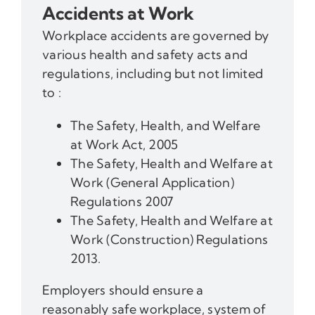
Accidents at Work
Workplace accidents are governed by
various health and safety acts and
regulations, including but not limited
to :
The Safety, Health, and Welfare
at Work Act, 2005
The Safety, Health and Welfare at
Work (General Application)
Regulations 2007
The Safety, Health and Welfare at
Work (Construction) Regulations
2013.
Employers should ensure a
reasonably safe workplace, system of