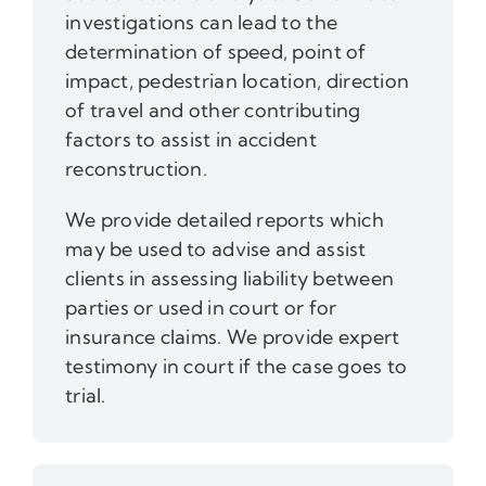
investigations can lead to the
determination of speed, point of
impact, pedestrian location, direction
of travel and other contributing
factors to assist in accident
reconstruction.
We provide detailed reports which
may be used to advise and assist
clients in assessing liability between
parties or used in court or for
insurance claims. We provide expert
testimony in court if the case goes to
trial.