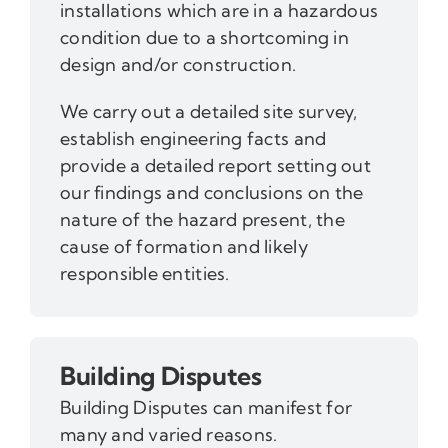
installations which are in a hazardous
condition due to a shortcoming in
design and/or construction.
We carry out a detailed site survey,
establish engineering facts and
provide a detailed report setting out
our findings and conclusions on the
nature of the hazard present, the
cause of formation and likely
responsible entities.
Building Disputes
Building Disputes can manifest for
many and varied reasons.