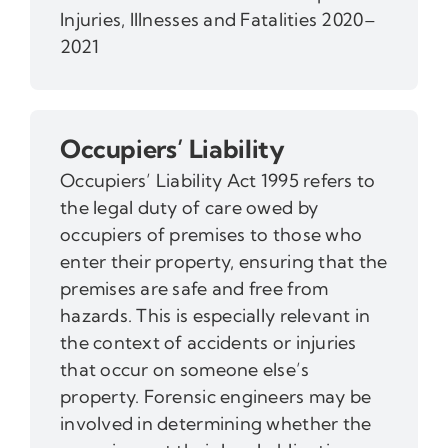
Injuries, Illnesses and Fatalities 2020–
2021
Occupiers’ Liability
Occupiers’ Liability Act 1995 refers to
the legal duty of care owed by
occupiers of premises to those who
enter their property, ensuring that the
premises are safe and free from
hazards. This is especially relevant in
the context of accidents or injuries
that occur on someone else’s
property. Forensic engineers may be
involved in determining whether the