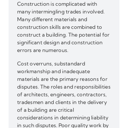
Construction is complicated with
many intermingling trades involved.
Many different materials and
construction skills are combined to
construct a building. The potential for
significant design and construction
errors are numerous.
Cost overruns, substandard
workmanship and inadequate
materials are the primary reasons for
disputes. The roles and responsibilities
of architects, engineers, contractors,
tradesmen and clients in the delivery
of a building are critical
considerations in determining liability
in such disputes. Poor quality work by