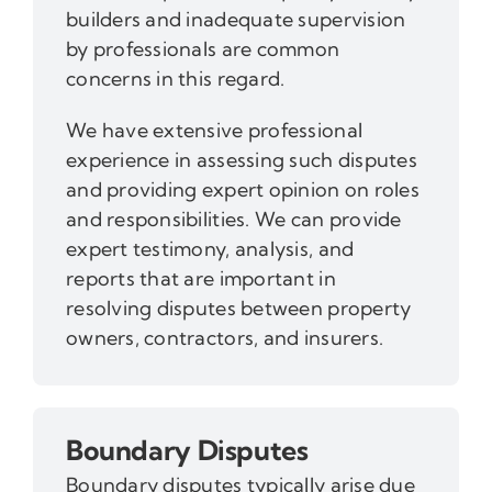
builders and inadequate supervision
by professionals are common
concerns in this regard.
We have extensive professional
experience in assessing such disputes
and providing expert opinion on roles
and responsibilities. We can provide
expert testimony, analysis, and
reports that are important in
resolving disputes between property
owners, contractors, and insurers.
Boundary Disputes
Boundary disputes typically arise due