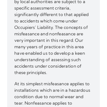
by local authorities are subject to a
specific assessment criteria,
significantly different to that applied
to accidents which come under
Occupiers’ Liability. The concepts of
misfeasance and nonfeasance are
very important in this regard. Our
many years of practice in this area
have enabled us to develop a keen
understanding of assessing such
accidents under consideration of
these principles.
At its simplest misfeasance applies to
installations which are in a hazardous
condition due to normal wear and
tear. Nonfeasance applies to